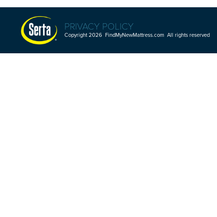
PRIVACY POLICY
Copyright 2026 FindMyNewMattress.com All rights reserved