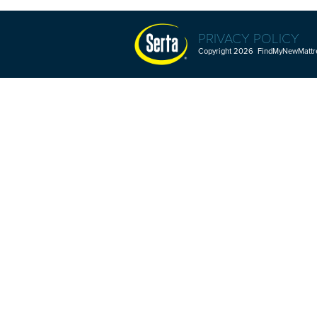
PRIVACY POLICY
Copyright 2026 FindMyNewMattres