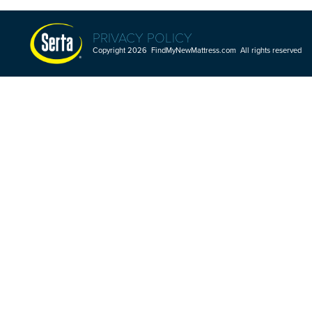
PRIVACY POLICY
Copyright 2026 FindMyNewMattress.com All rights reserved