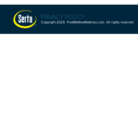
PRIVACY POLICY
Copyright 2026 FindMyNewMattress.com All rights reserved