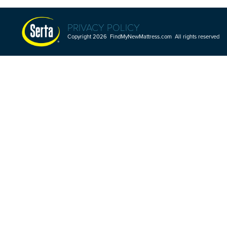
PRIVACY POLICY
Copyright 2026 FindMyNewMattress.com All rights reserved