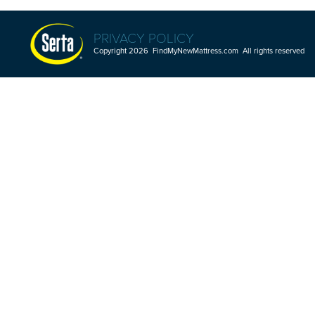
PRIVACY POLICY
Copyright 2026 FindMyNewMattress.com All rights reserved