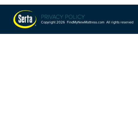
PRIVACY POLICY
Copyright 2026 FindMyNewMattress.com All rights reserved