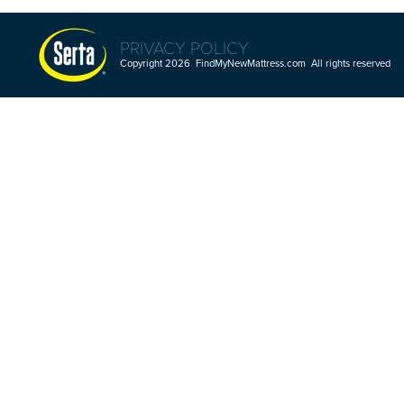
PRIVACY POLICY
Copyright 2026 FindMyNewMattress.com All rights reserved