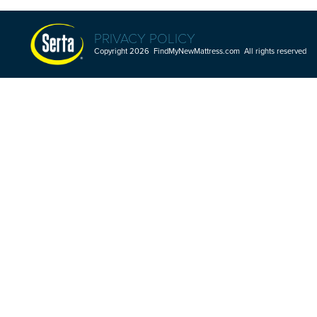
PRIVACY POLICY
Copyright 2026 FindMyNewMattress.com All rights reserved