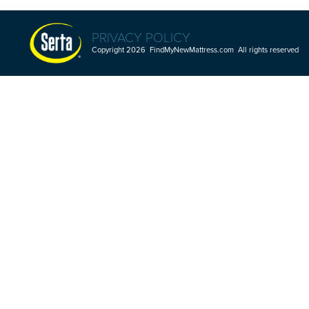
PRIVACY POLICY
Copyright 2026 FindMyNewMattress.com All rights reserved