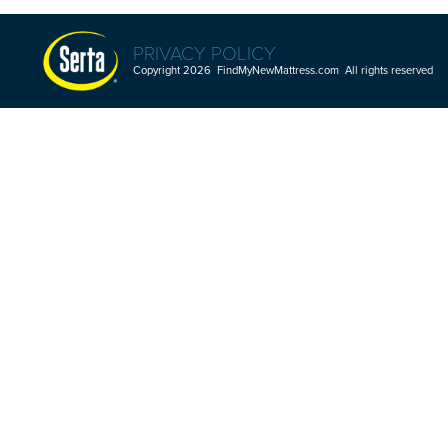
PRIVACY POLICY
Copyright 2026 FindMyNewMattress.com All rights reserved