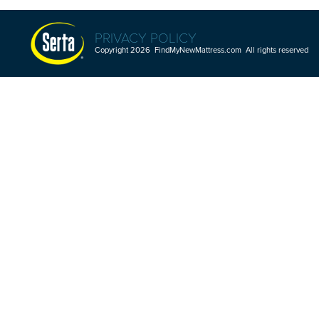
PRIVACY POLICY
Copyright 2026 FindMyNewMattress.com All rights reserved