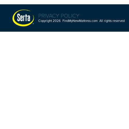
PRIVACY POLICY
Copyright 2026 FindMyNewMattress.com All rights reserved