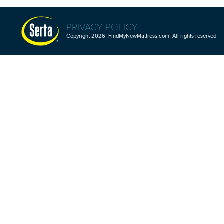
PRIVACY POLICY
Copyright 2026 FindMyNewMattress.com All rights reserved