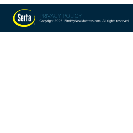
PRIVACY POLICY
Copyright 2026 FindMyNewMattress.com All rights reserved