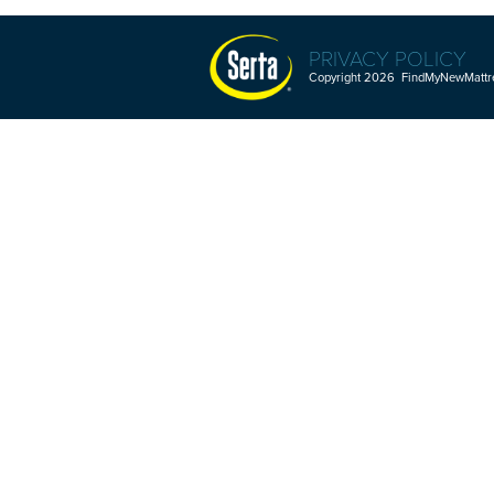
PRIVACY POLICY
Copyright 2026 FindMyNewMattres