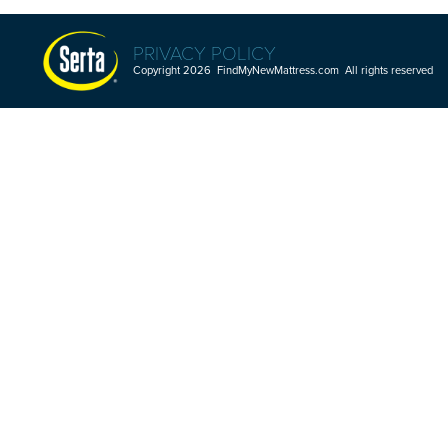
PRIVACY POLICY
Copyright 2026 FindMyNewMattress.com All rights reserved