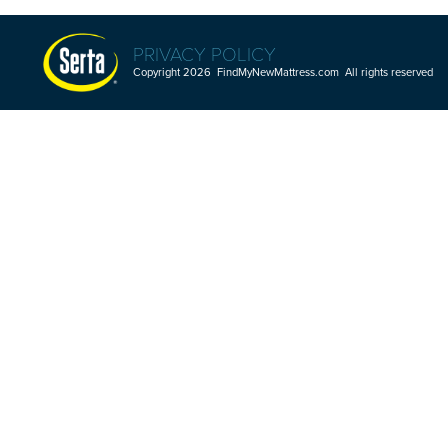
PRIVACY POLICY
Copyright 2026 FindMyNewMattress.com All rights reserved