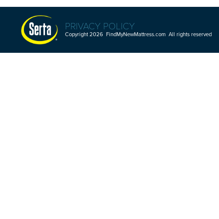
PRIVACY POLICY
Copyright 2026 FindMyNewMattress.com All rights reserved