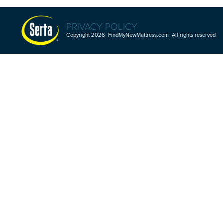
PRIVACY POLICY
Copyright 2026 FindMyNewMattress.com All rights reserved