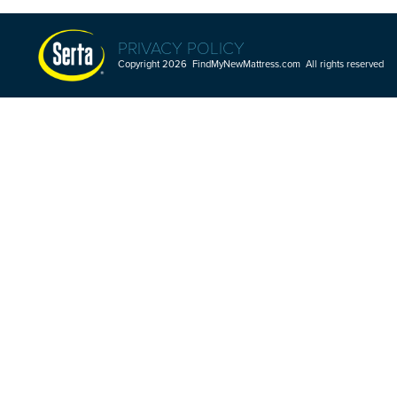
PRIVACY POLICY
Copyright 2026 FindMyNewMattress.com All rights reserved