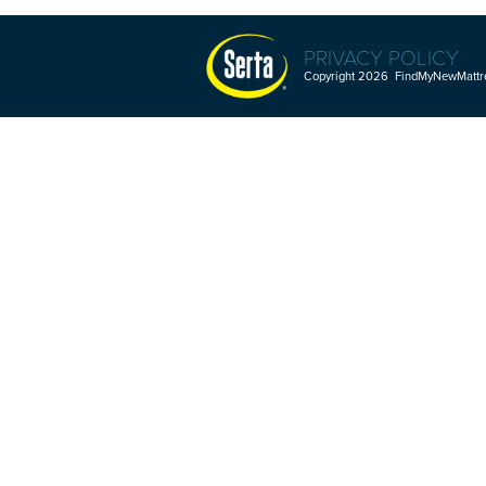
PRIVACY POLICY
Copyright 2026 FindMyNewMattres