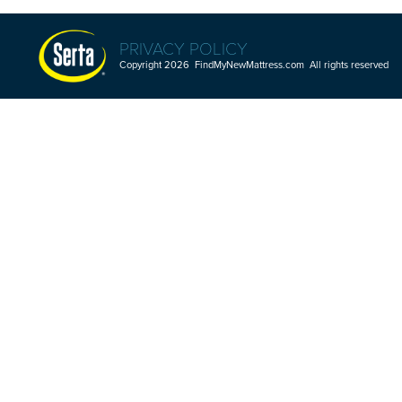
PRIVACY POLICY
Copyright 2026 FindMyNewMattress.com All rights reserved