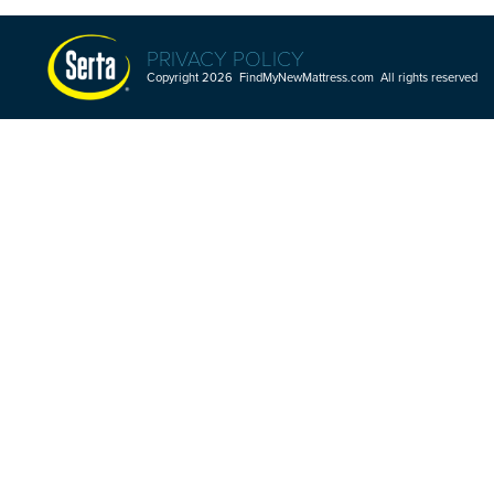
PRIVACY POLICY
Copyright 2026 FindMyNewMattress.com All rights reserved