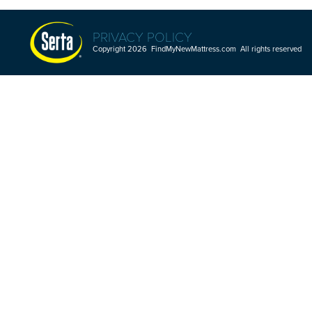
PRIVACY POLICY
Copyright 2026 FindMyNewMattress.com All rights reserved