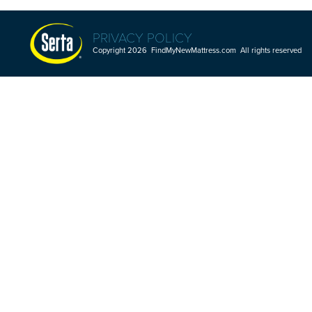
PRIVACY POLICY
Copyright 2026 FindMyNewMattress.com All rights reserved