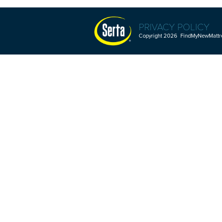
PRIVACY POLICY
Copyright 2026 FindMyNewMattres