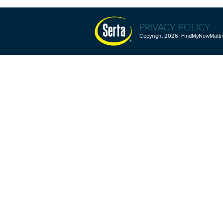
PRIVACY POLICY
Copyright 2026 FindMyNewMattres