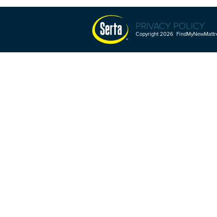
PRIVACY POLICY
Copyright 2026 FindMyNewMattres