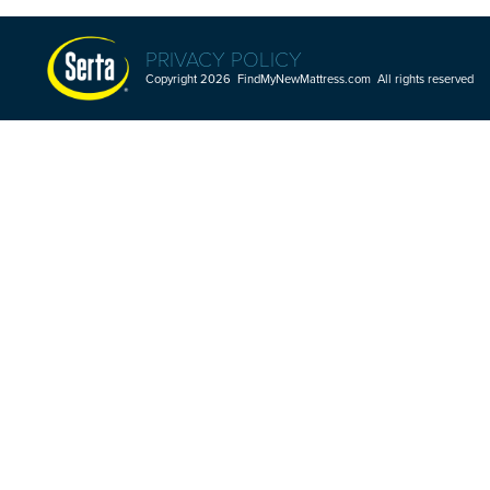
PRIVACY POLICY
Copyright 2026 FindMyNewMattress.com All rights reserved