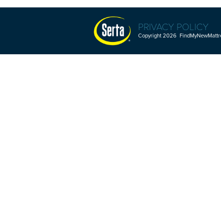
PRIVACY POLICY
Copyright 2026 FindMyNewMattres