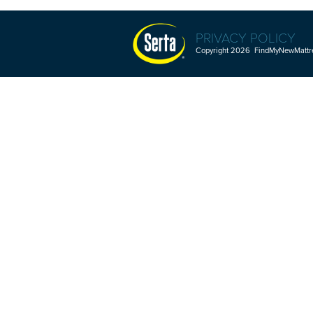
PRIVACY POLICY
Copyright 2026 FindMyNewMattres