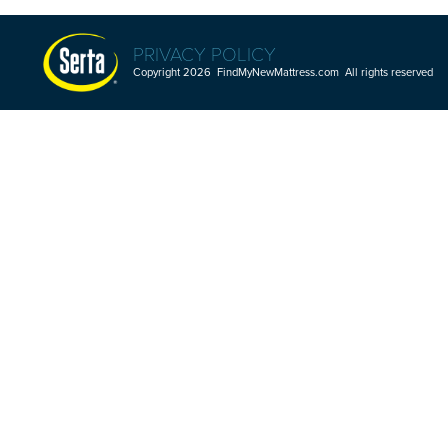
PRIVACY POLICY
Copyright 2026 FindMyNewMattress.com All rights reserved