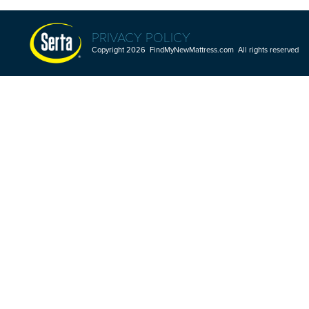
PRIVACY POLICY
Copyright 2026 FindMyNewMattress.com All rights reserved