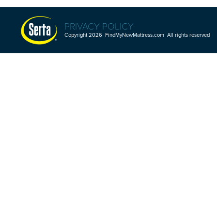
PRIVACY POLICY
Copyright 2026 FindMyNewMattress.com All rights reserved