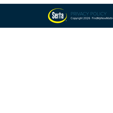
PRIVACY POLICY
Copyright 2026 FindMyNewMattres