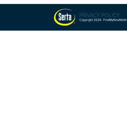
PRIVACY POLICY
Copyright 2026 FindMyNewMattres