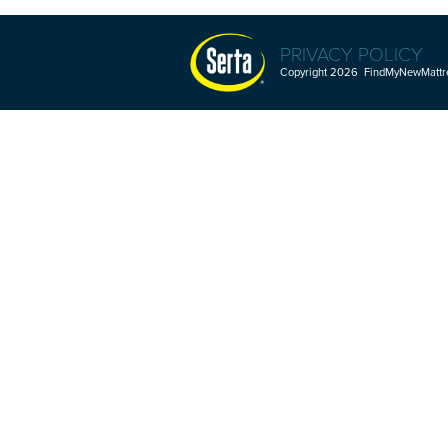
PRIVACY POLICY
Copyright 2026 FindMyNewMattres