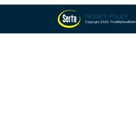
PRIVACY POLICY
Copyright 2026 FindMyNewMattres