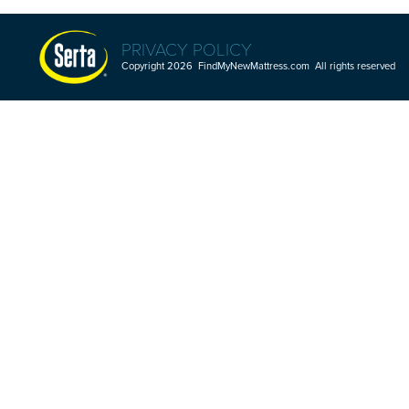
PRIVACY POLICY
Copyright 2026 FindMyNewMattress.com All rights reserved