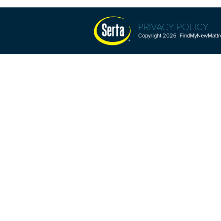
PRIVACY POLICY
Copyright 2026 FindMyNewMattres