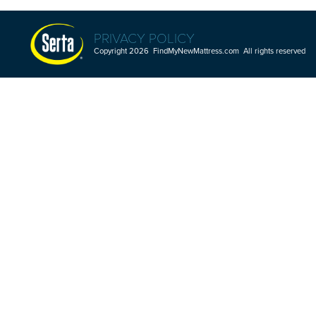
PRIVACY POLICY
Copyright 2026 FindMyNewMattress.com All rights reserved