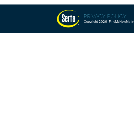
PRIVACY POLICY
Copyright 2026 FindMyNewMattres