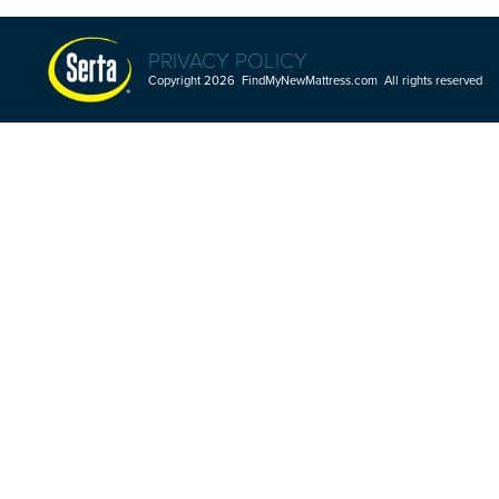
PRIVACY POLICY
Copyright 2026 FindMyNewMattress.com All rights reserved