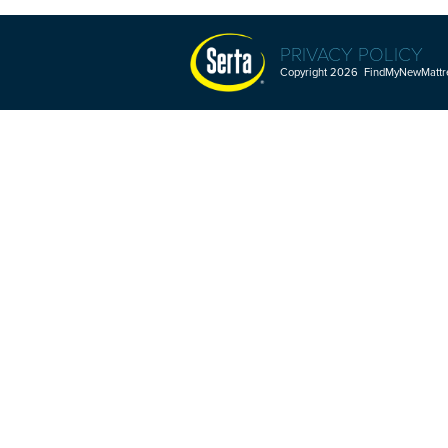
PRIVACY POLICY
Copyright 2026 FindMyNewMattres