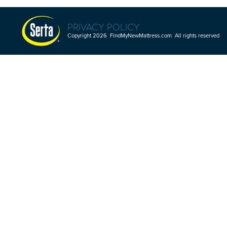
PRIVACY POLICY
Copyright 2026 FindMyNewMattress.com All rights reserved