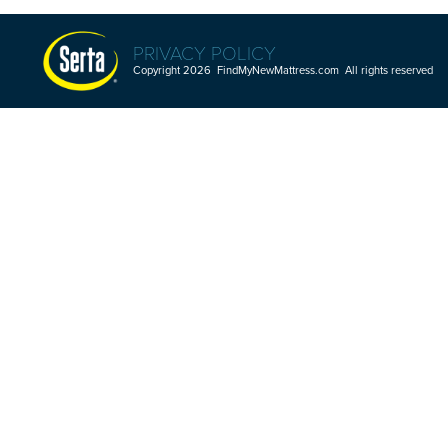
PRIVACY POLICY
Copyright 2026 FindMyNewMattress.com All rights reserved