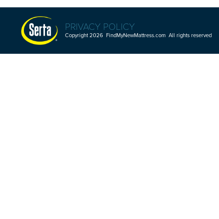
PRIVACY POLICY
Copyright 2026 FindMyNewMattress.com All rights reserved