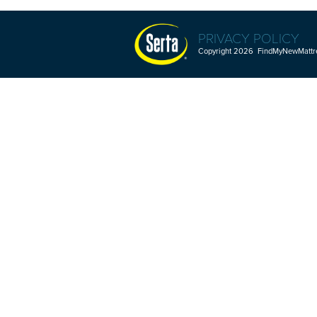
PRIVACY POLICY
Copyright 2026 FindMyNewMattres