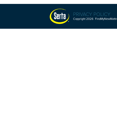
PRIVACY POLICY
Copyright 2026 FindMyNewMattres